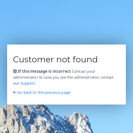
Customer not found
If this message is incorrect
Contact your
administrator. In case you are the administrator, contact
our
Support
.
Go back to the previous page