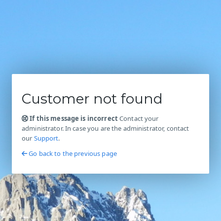
Customer not found
If this message is incorrect
Contact your
administrator. In case you are the administrator, contact
our
Support
.
Go back to the previous page